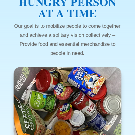
HUNGRY PERSON
AT A TIME
Our goal is to mobilize people to come together
and achieve a solitary vision collectively –
Provide food and essential merchandise to
people in need.