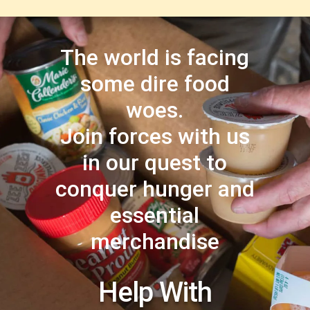
The world is facing
some dire food
woes.
Join forces with us
in our quest to
conquer hunger and
essential
merchandise
Help With