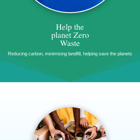
Help the
planet
Zero
Waste
Reducing carbon, minimising landfill, helping save the planets