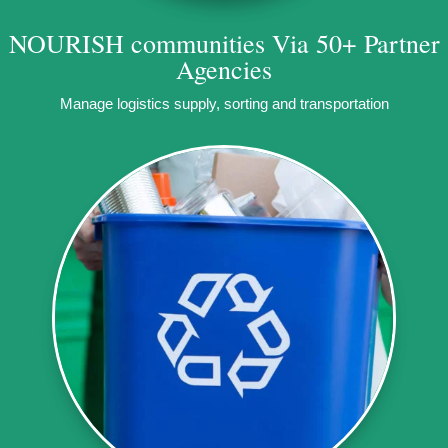
NOURISH communities
Via 50+ Partner
Agencies
Manage logistics supply, sorting and transportation