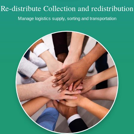
Re-distribute
Collection and redistribution
Manage logistics supply, sorting and transportation