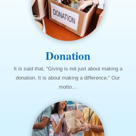
Donation
It is said that, “Giving is not just about making a
donation. It is about making a difference.” Our
motto…