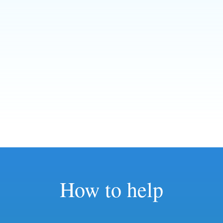
How to help