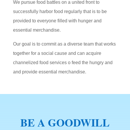
We pursue food battles on a united front to
successfully harbor food regularly that is to be
provided to everyone filled with hunger and
essential merchandise.
Our goal is to commit as a diverse team that works
together for a social cause and can acquire
channelized food services o feed the hungry and
and provide essential merchandise.
BE A GOODWILL