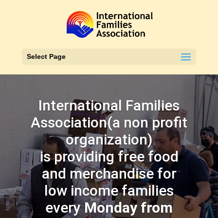
Select Page
International Families
Association(a non profit
organization)
is providing free food
and merchandise for
low income families
every
Monday from