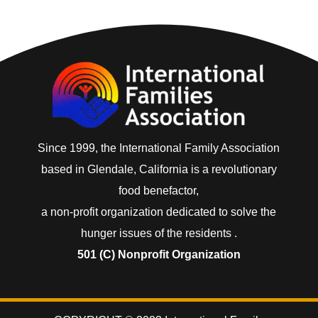
Since 1999, the International Family Association
based in Glendale, California is a revolutionary
food benefactor,
a non-profit organization dedicated to solve the
hunger issues of the residents .
501 (C) Nonprofit Organization