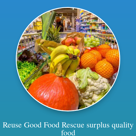
Reuse Good Food
Rescue surplus quality
food