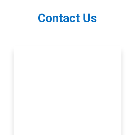
Contact Us