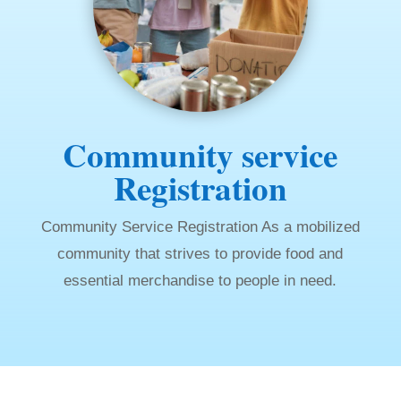
Community service
Registration
Community Service Registration As a mobilized
community that strives to provide food and
essential merchandise to people in need.