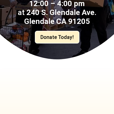
12:00 – 4:00 pm
at
240 S. Glendale Ave.
Glendale CA 91205
Donate Today!