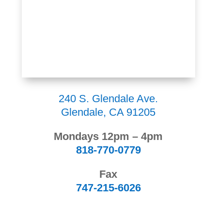
240 S. Glendale Ave.
Glendale, CA 91205
Mondays 12pm – 4pm
818-770-0779
Fax
747-215-6026