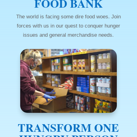
FOOD BANK
The world is facing some dire food woes. Join
forces with us in our quest to conquer hunger
issues and general merchandise needs.
TRANSFORM ONE