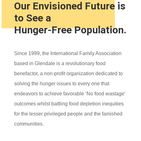
Our Envisioned Future is
to See a
Hunger-Free Population.
Since 1999, the International Family Association
based in Glendale is a revolutionary food
benefactor, a non-profit organization dedicated to
solving the hunger issues to every one that
endeavors to achieve favorable ‘No food wastage’
outcomes whilst battling food depletion inequities
for the lesser privileged people and the famished
communities.