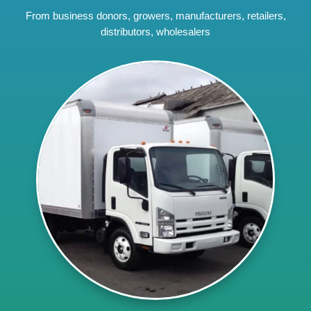
From business donors, growers, manufacturers, retailers,
distributors, wholesalers