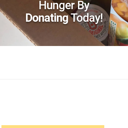
Hunger By
Donating
Today!